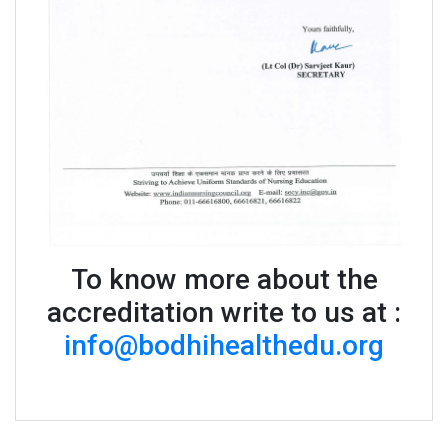
To know more about the
accreditation write to us at :
info@bodhihealthedu.org