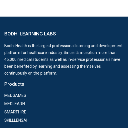
BODHI LEARNING LABS
Bodhi Health is the largest professional learning and development
platform for healthcare industry. Since it’s inception more than
45,000 medical students as well as in-service professionals have
been benefited by learning and assessing themselves
continuously on the platform.
Products
MEDGAMES
MEDLEARN
SMARTHIRE
SKILLLENSAI