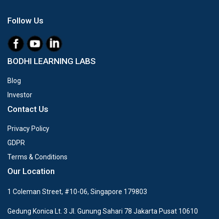
Follow Us
BODHI LEARNING LABS
Blog
Investor
Contact Us
Privacy Policy
GDPR
Terms & Conditions
Our Location
1 Coleman Street, #10-06, Singapore 179803
Gedung Konica Lt. 3 Jl. Gunung Sahari 78 Jakarta Pusat 10610