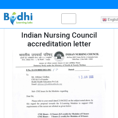
Englis
Indian Nursing Council
accreditation letter