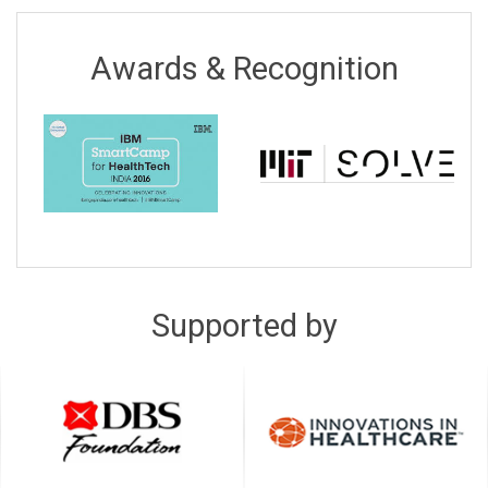
Awards & Recognition
Supported by