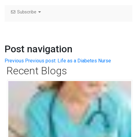
Subscribe
Post navigation
Previous
Previous post:
Life as a Diabetes Nurse
Recent Blogs