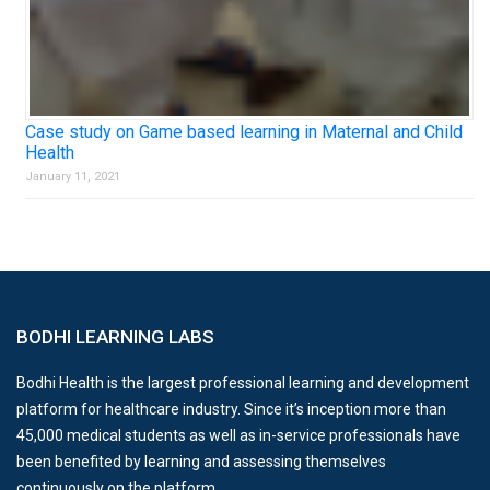
Case study on Game based learning in Maternal and Child
Health
January 11, 2021
BODHI LEARNING LABS
Bodhi Health is the largest professional learning and development
platform for healthcare industry. Since it’s inception more than
45,000 medical students as well as in-service professionals have
been benefited by learning and assessing themselves
continuously on the platform.