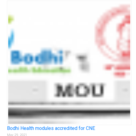
Bodhi Health modules accredited for CNE
May 29, 2021