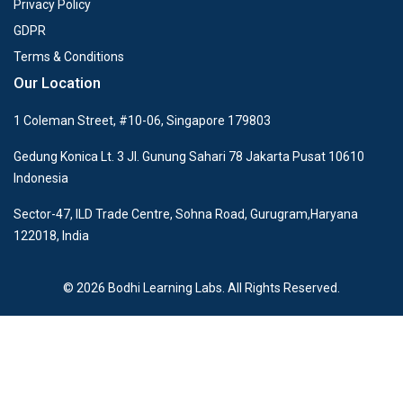
Privacy Policy
GDPR
Terms & Conditions
Our Location
1 Coleman Street, #10-06, Singapore 179803
Gedung Konica Lt. 3 Jl. Gunung Sahari 78 Jakarta Pusat 10610
Indonesia
Sector-47, ILD Trade Centre, Sohna Road, Gurugram,Haryana
122018, India
© 2026 Bodhi Learning Labs. All Rights Reserved.