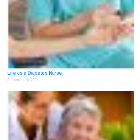
Life as a Diabetes Nurse
September 6, 2021