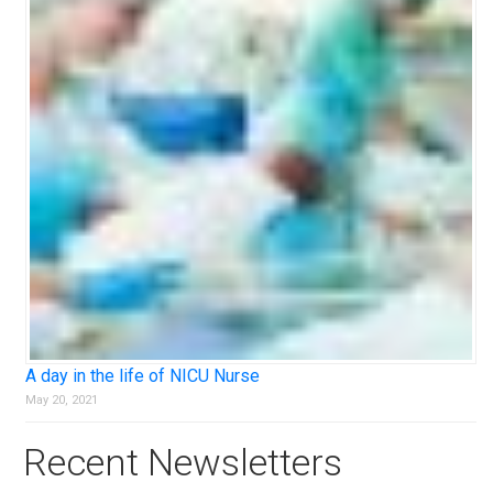
A day in the life of NICU Nurse
May 20, 2021
Recent Newsletters