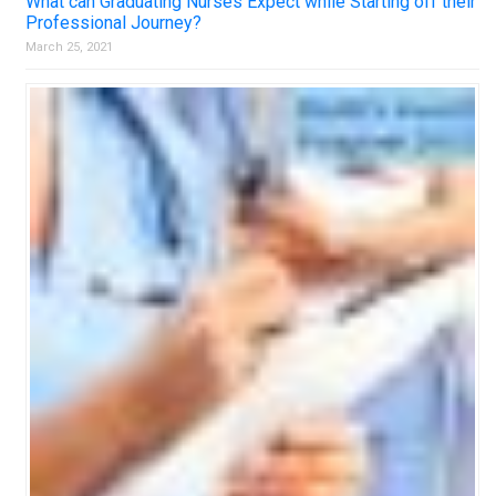
What can Graduating Nurses Expect while Starting off their
Professional Journey?
March 25, 2021