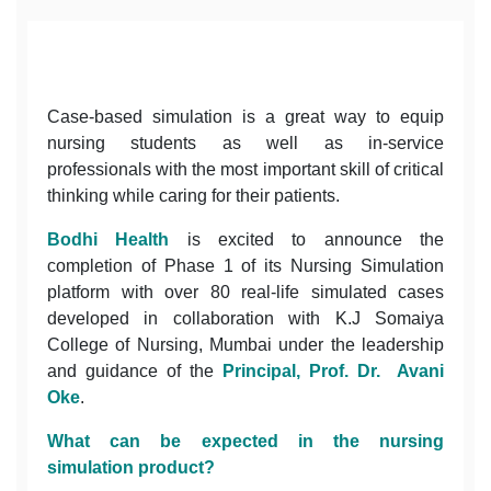
Case-based simulation is a great way to equip
nursing students as well as in-service
professionals with the most important skill of critical
thinking while caring for their patients.
Bodhi Health
is excited to announce the
completion of Phase 1 of its Nursing Simulation
platform with over 80 real-life simulated cases
developed in collaboration with K.J Somaiya
College of Nursing, Mumbai under the leadership
and guidance of the
Principal, Prof. Dr. Avani
Oke
.
What can be expected in the nursing
simulation product?