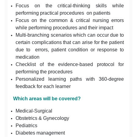
Focus on the critical-thinking skills while
performing practical procedures on patients
Focus on the common & critical nursing errors
while performing procedures and their impact
Multi-branching scenarios which can occur due to
certain complications that can arise for the patient
due to errors, patient condition or response to
medication
Checklist of the evidence-based protocol for
performing the procedures
Personalized learning paths with 360-degree
feedback for each learner
Which areas will be covered?
Medical-Surgical
Obstetrics & Gynecology
Pediatrics
Diabetes management