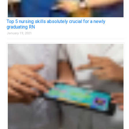
Top 5 nursing skills absolutely crucial for a newly
graduating RN
January 19, 2021