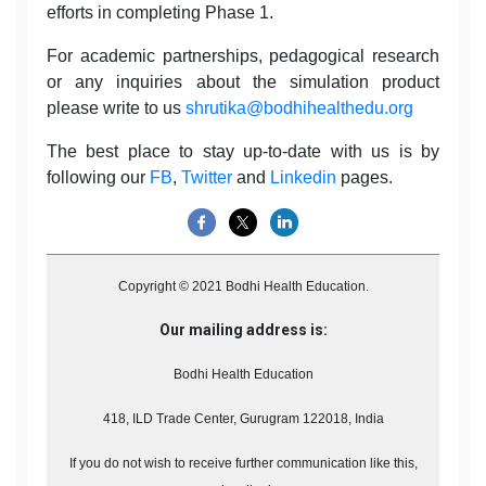
efforts in completing Phase 1.
For academic partnerships, pedagogical research
or any inquiries about the simulation product
please write to us
shrutika@bodhihealthedu.org
The best place to stay up-to-date with us is by
following our
FB
,
Twitter
and
Linkedin
pages.
Copyright © 2021 Bodhi Health Education.
Our mailing address is:
Bodhi Health Education
418, ILD Trade Center, Gurugram 122018, India
If you do not wish to receive further communication like this,