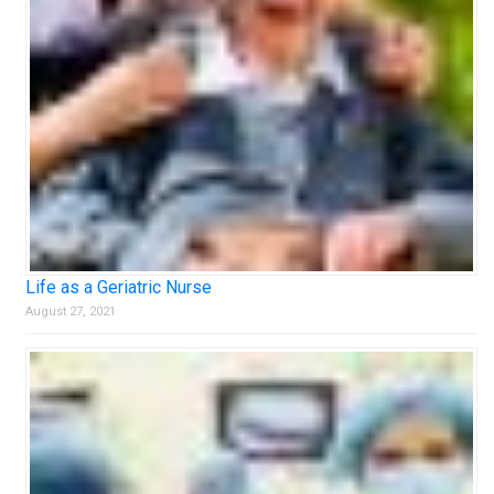
Life as a Geriatric Nurse
August 27, 2021