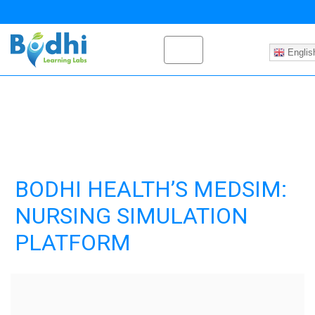
Englis
BODHI HEALTH’S MEDSIM:
NURSING SIMULATION
PLATFORM