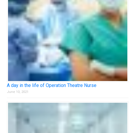
A day in the life of Operation Theatre Nurse
June 10, 2021