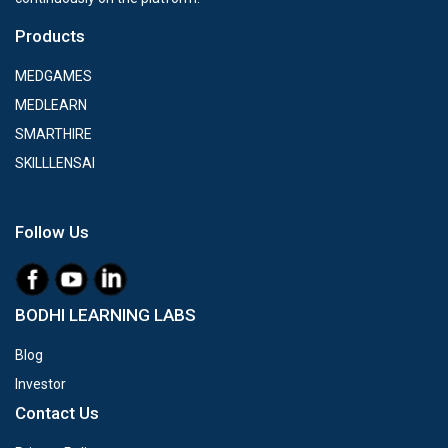
Products
MEDGAMES
MEDLEARN
SMARTHIRE
SKILLLENSAI
Follow Us
BODHI LEARNING LABS
Blog
Investor
Contact Us