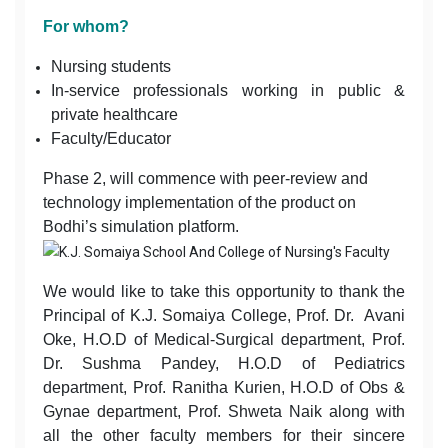
For whom?
Nursing students
In-service professionals working in public &
private healthcare
Faculty/Educator
Phase 2, will commence with peer-review and
technology implementation of the product on
Bodhi’s simulation platform.
We would like to take this opportunity to thank the
Principal of K.J. Somaiya College, Prof. Dr. Avani
Oke, H.O.D of Medical-Surgical department, Prof.
Dr. Sushma Pandey, H.O.D of Pediatrics
department, Prof. Ranitha Kurien, H.O.D of Obs &
Gynae department, Prof. Shweta Naik along with
all the other faculty members for their sincere