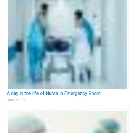
A day in the life of Nurse in Emergency Room
June 9, 2021