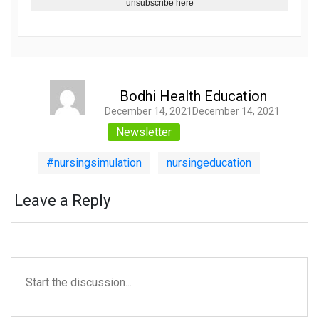
unsubscribe here
Bodhi Health Education
Author
Posted on
December 14, 2021
December 14, 2021
Categories
Newsletter
Tags
,
#nursingsimulation
nursingeducation
Leave a Reply