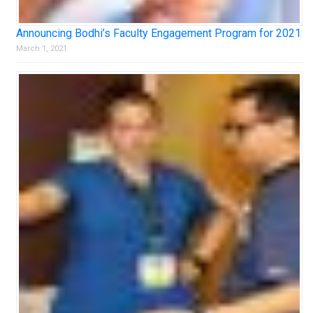
Announcing Bodhi’s Faculty Engagement Program for 2021
March 1, 2021